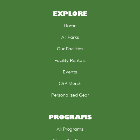
EXPLORE
Home
All Parks
Our Facilities
Facility Rentals
Events
CSP Merch
Personalized Gear
PROGRAMS
All Programs