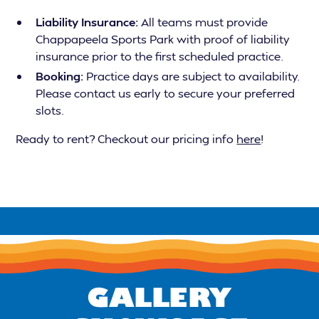
Liability Insurance:
All teams must provide
Chappapeela Sports Park with proof of liability
insurance prior to the first scheduled practice.
Booking:
Practice days are subject to availability.
Please contact us early to secure your preferred
slots.
Ready to rent? Checkout our pricing info
here
!
GALLERY