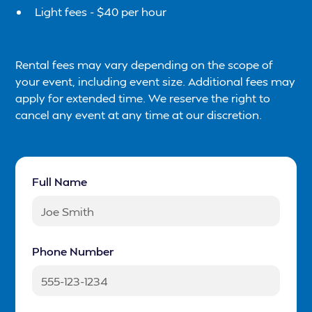
Light fees - $40 per hour
Rental fees may vary depending on the scope of
your event, including event size. Additional fees may
apply for extended time. We reserve the right to
cancel any event at any time at our discretion.
Full Name
Phone Number