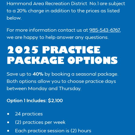
Hammond Area Recreation District No.1 are subject
to a 20% charge in addition to the prices as listed
below.
For more information contact us at
985-543-6767
,
we are happy to help answer any questions.
2025 PRACTICE
PACKAGE OPTIONS
Save up to
40%
by booking a seasonal package.
Both options allow you to choose practice days
between Monday and Thursday.
Option 1 Includes: $2,100
24 practices
(2) practices per week
Each practice session is (2) hours