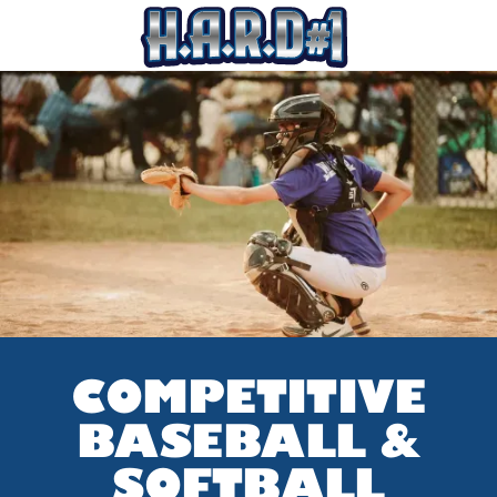
COMPETITIVE
BASEBALL &
SOFTBALL