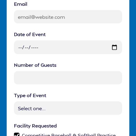
Email
Date of Event
Number of Guests
Type of Event
Facility Requested
Competitive Baseball & Softball Practice