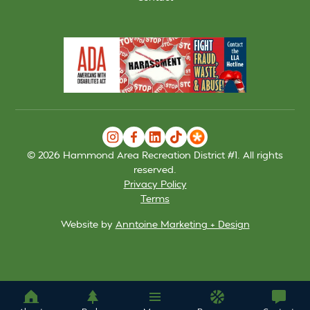
©
2026
Hammond Area Recreation District #1. All rights
reserved.
Privacy Policy
Terms
Website by
Anntoine Marketing + Design