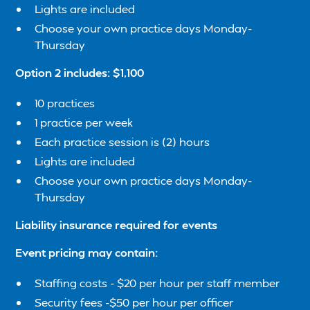
Lights are included
Choose your own practice days Monday-
Thursday
Option 2 includes: $1,100
10 practices
1 practice per week
Each practice session is (2) hours
Lights are included
Choose your own practice days Monday-
Thursday
Liability insurance required for events
Event pricing may contain:
Staffing costs - $20 per hour per staff member
Security fees -$50 per hour per officer