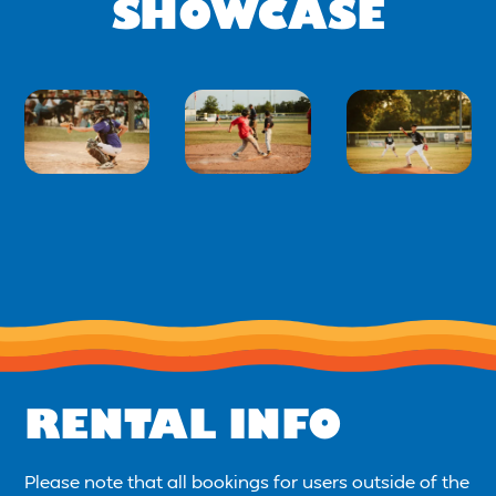
SHOWCASE
RENTAL INFO
Please note that all bookings for users outside of the