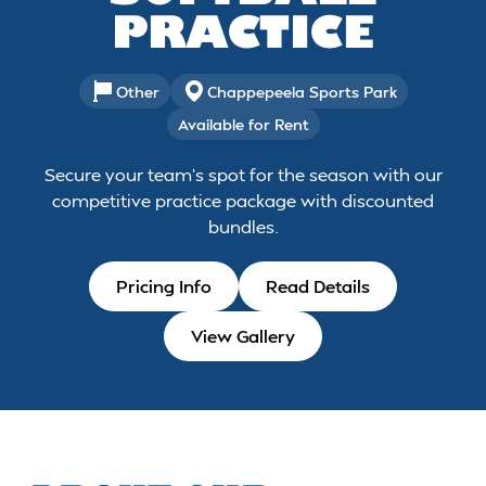
PRACTICE
Other
Chappepeela Sports Park
Available for Rent
Secure your team's spot for the season with our
competitive practice package with discounted
bundles.
Pricing Info
Read Details
View Gallery