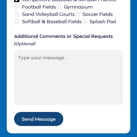
Football Fields
Gymnasium
Sand Volleyball Courts
Soccer Fields
Softball & Baseball Fields
Splash Pad
Additional Comments or Special Requests
(Optional)