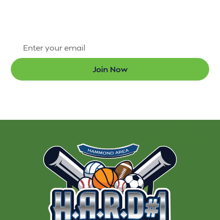
first to know about new programs and the latest
updates.