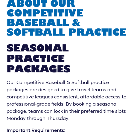
ABOUT OUR
COMPETITIVE
BASEBALL &
SOFTBALL PRACTICE
SEASONAL
PRACTICE
PACKAGES
Our Competitive Baseball & Softball practice
packages are designed to give travel teams and
competitive leagues consistent, affordable access to
professional-grade fields. By booking a seasonal
package, teams can lock in their preferred time slots
Monday through Thursday.
Important Requirements: