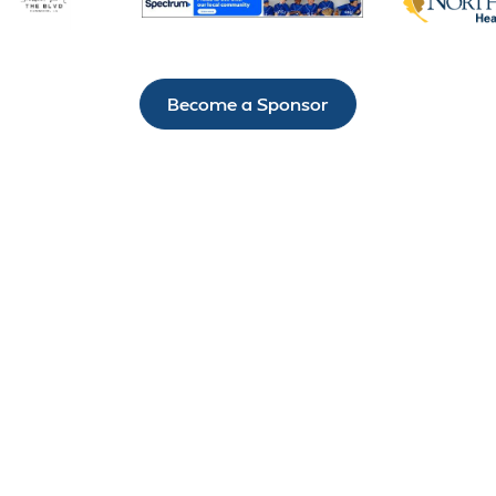
Become a Sponsor
IT’S NOT HARD TO
STAY CONNECTED
TO H.A.R.D. #1
There’s always something exciting happening
through the Hammond Area Recreation District #1.
Sign up for our newsletter today so that you’re the