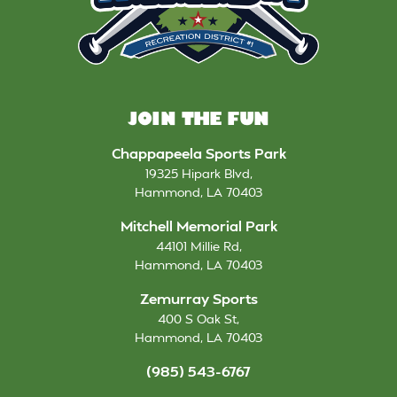
JOIN THE FUN
Chappapeela Sports Park
19325 Hipark Blvd
,
Hammond
,
LA
70403
Mitchell Memorial Park
44101 Millie Rd
,
Hammond
,
LA
70403
Zemurray Sports
400 S Oak St
,
Hammond
,
LA
70403
(985) 543-6767