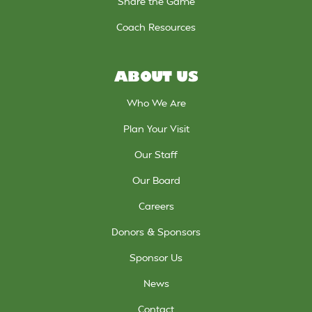
Share the Game
Coach Resources
ABOUT US
Who We Are
Plan Your Visit
Our Staff
Our Board
Careers
Donors & Sponsors
Sponsor Us
News
Contact