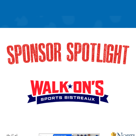
SPONSOR SPOTLIG