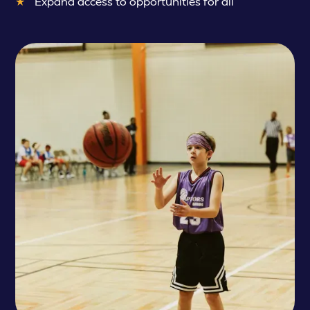
Expand access to opportunities for all