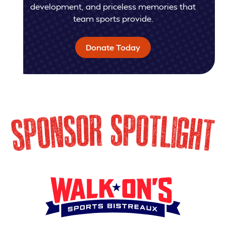
development, and priceless memories that
team sports provide.
Donate Today
SPONSOR SPOTLIG