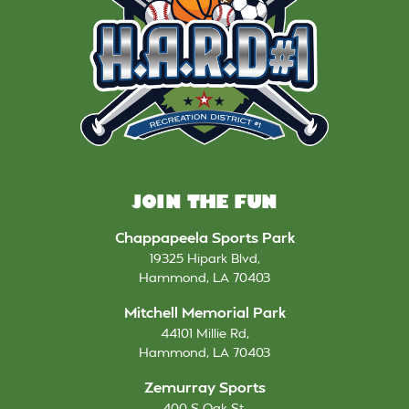
JOIN THE FUN
Chappapeela Sports Park
19325 Hipark Blvd
,
Hammond
,
LA
70403
Mitchell Memorial Park
44101 Millie Rd
,
Hammond
,
LA
70403
Zemurray Sports
400 S Oak St
,