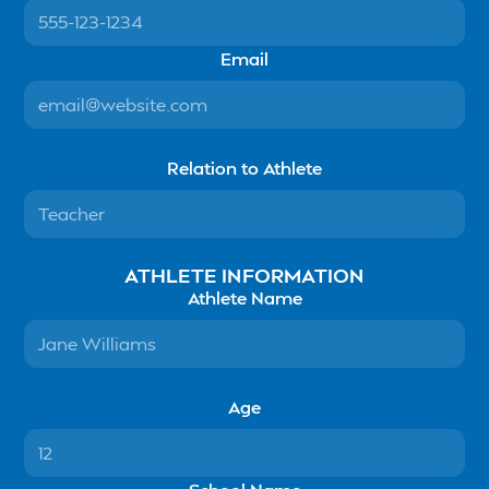
Email
Relation to Athlete
ATHLETE INFORMATION
Athlete Name
Age