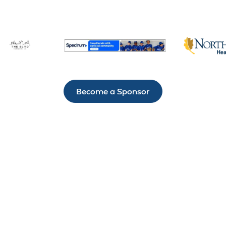
Become a Sponsor
IT’S NOT HARD TO
STAY CONNECTED
TO H.A.R.D. #1