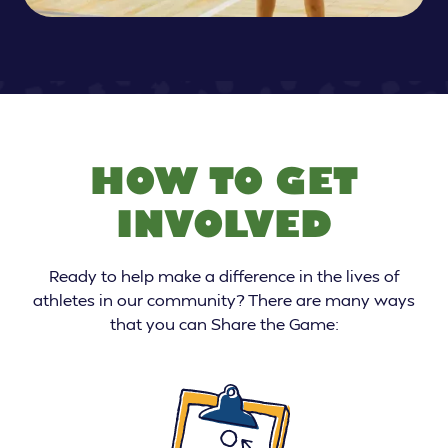
HOW TO GET
INVOLVED
Ready to help make a difference in the lives of
athletes in our community? There are many ways
that you can Share the Game: