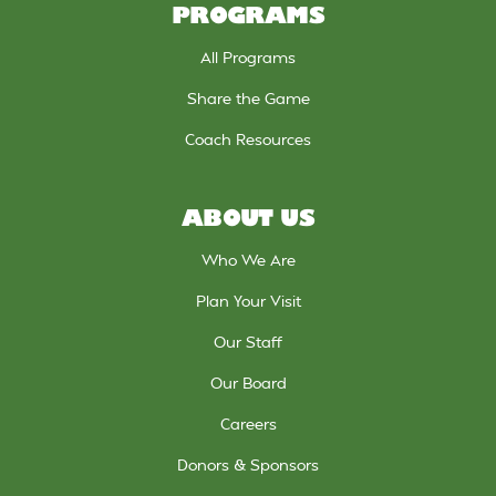
PROGRAMS
All Programs
Share the Game
Coach Resources
ABOUT US
Who We Are
Plan Your Visit
Our Staff
Our Board
Careers
Donors & Sponsors