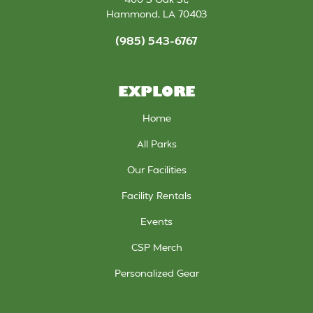
Hammond
,
LA
70403
(985) 543-6767
EXPLORE
Home
All Parks
Our Facilities
Facility Rentals
Events
CSP Merch
Personalized Gear