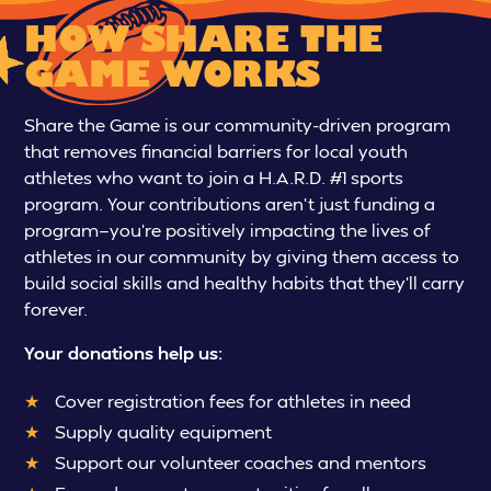
HOW SHARE THE
GAME WORKS
Share the Game is our community-driven program
that removes financial barriers for local youth
athletes who want to join a H.A.R.D. #1 sports
program. Your contributions aren’t just funding a
program—you’re positively impacting the lives of
athletes in our community by giving them access to
build social skills and healthy habits that they’ll carry
forever.
Your donations help us:
Cover registration fees for athletes in need
Supply quality equipment
Support our volunteer coaches and mentors