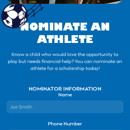
NOMINATE AN
ATHLETE
Know a child who would love the opportunity to
play but needs financial help? You can nominate an
athlete for a scholarship today!
NOMINATOR INFORMATION
Name
Phone Number