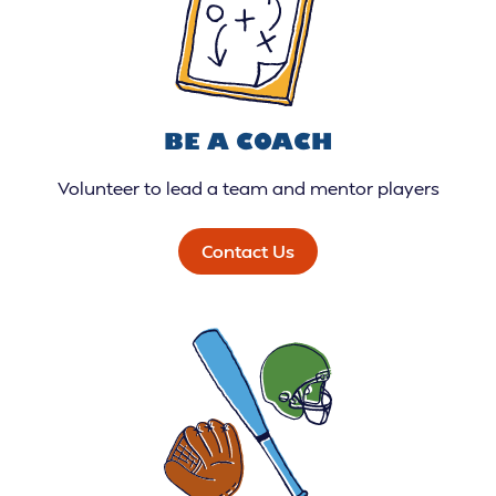
BE A COACH
Volunteer to lead a team and mentor players
Contact Us