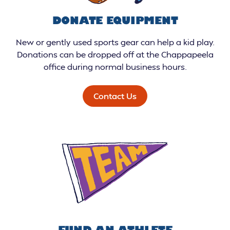
DONATE EQUIPMENT
New or gently used sports gear can help a kid play.
Donations can be dropped off at the Chappapeela
office during normal business hours.
Contact Us
FUND AN ATHLETE