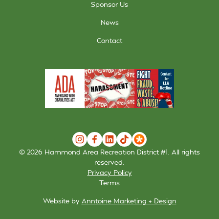
Sponsor Us
News
Contact
©
2026
Hammond Area Recreation District #1. All rights
reserved.
Privacy Policy
Terms
Website by
Anntoine Marketing + Design