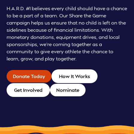
H.A.R.D. #1 believes every child should have a chance
to be a part of a team. Our Share the Game
campaign helps us ensure that no child is left on the
sidelines because of financial limitations. With
monetary donations, equipment drives, and local
sponsorships, we’re coming together as a
community to give every athlete the chance to
learn, grow, and play together.
Donate Today
How It Works
Get Involved
Nominate