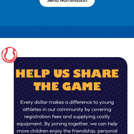
HELP US SHARE
THE GAME
Every dollar makes a difference to young
athletes in our community by covering
registration fees and supplying costly
equipment. By joining together, we can help
more children enjoy the friendship, personal