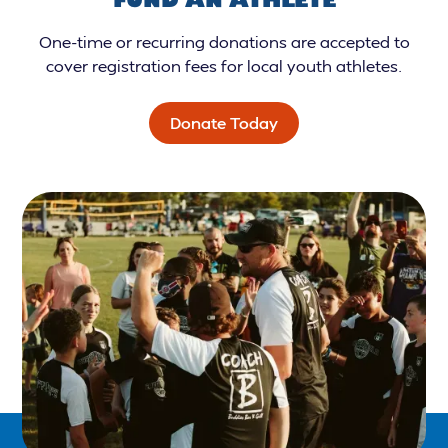
One-time or recurring donations are accepted to
cover registration fees for local youth athletes.
Donate Today