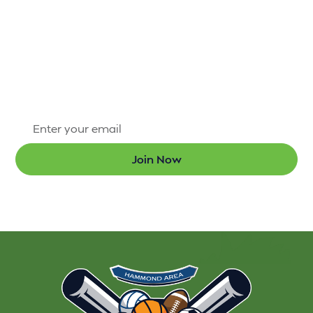
There’s always something exciting happening
through the Hammond Area Recreation District #1.
Sign up for our newsletter today so that you’re the
first to know about new programs and the latest
updates.