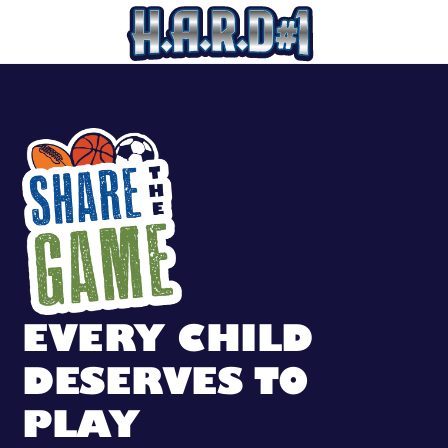
SHARE THE GAM
EVERY CHILD
DESERVES TO
PLAY