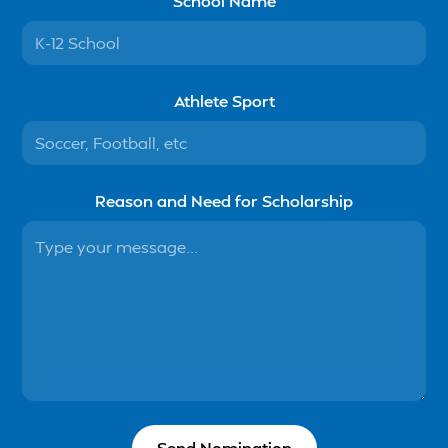
School Name
Athlete Sport
Reason and Need for Scholarship