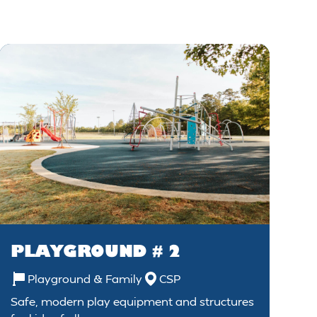
PLAYGROUND # 2
Playground & Family
CSP
Safe, modern play equipment and structures