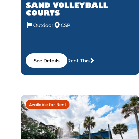
SAND VOLLEYBALL
COURTS
Outdoor
CSP
See Details
Rent This
Available for Rent