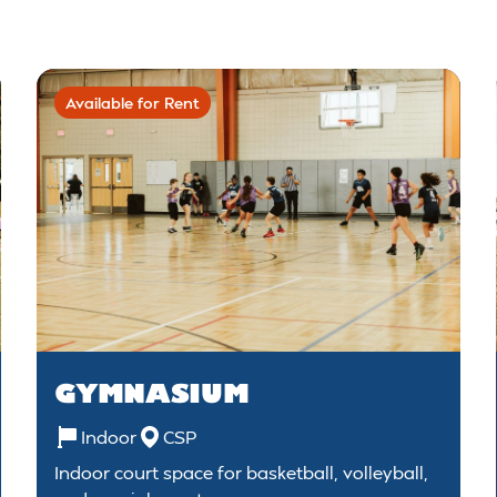
Available for Rent
GYMNASIUM
Indoor
CSP
Indoor court space for basketball, volleyball,