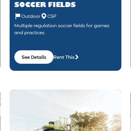
SOCCER FIELDS
Outdoor
CSP
Multiple regulation soccer fields for games
and practices.
See Details
Rent This