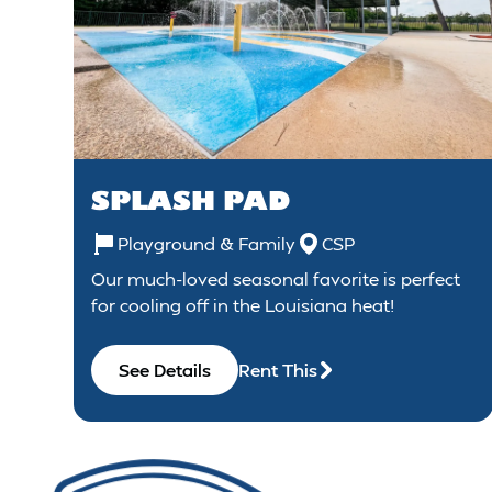
SPLASH PAD
Playground & Family
CSP
Our much-loved seasonal favorite is perfect
for cooling off in the Louisiana heat!
See Details
Rent This