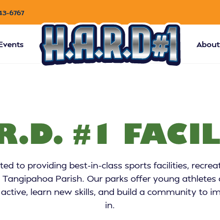
43-6767
Events
About
R.D. #1 FACIL
d to providing best-in-class sports facilities, recrea
 Tangipahoa Parish. Our parks offer young athletes a
 active, learn new skills, and build a community to
in.