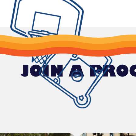
JOIN A PR