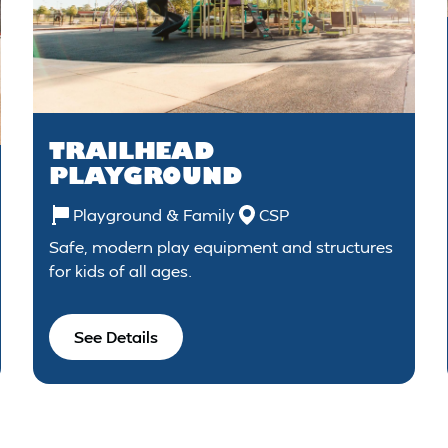
TRAILHEAD
PLAYGROUND
Playground & Family
CSP
Safe, modern play equipment and structures
for kids of all ages.
See Details