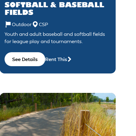
SOFTBALL & BASEBALL
FIELDS
Outdoor
CSP
Youth and adult baseball and softball fields
for league play and tournaments.
See Details
Rent This