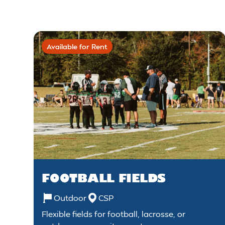
Available for Rent
FOOTBALL FIELDS
Outdoor
CSP
Flexible fields for football, lacrosse, or