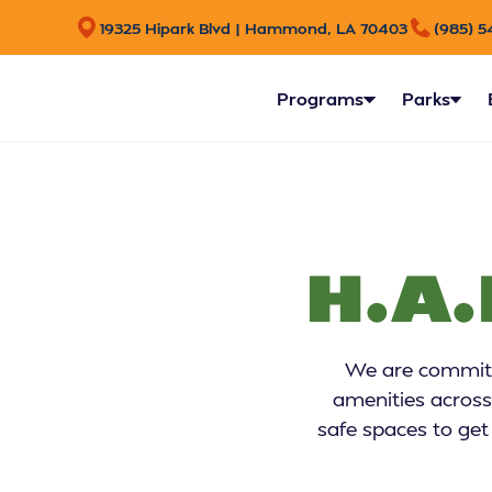
19325 Hipark Blvd | Hammond, LA 70403
(985) 5
Programs
Parks
H.A.
We are committe
amenities across
safe spaces to get