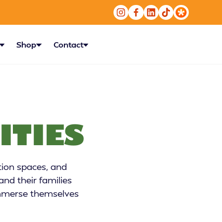
Shop
Contact
ITIES
tion spaces, and
nd their families
 immerse themselves