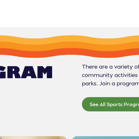
OGRAM
There are a variety o
community activities 
parks. Join a progra
See All Sports Prog