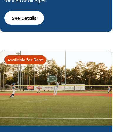
for kids of all ages.
See Details
Available for Rent