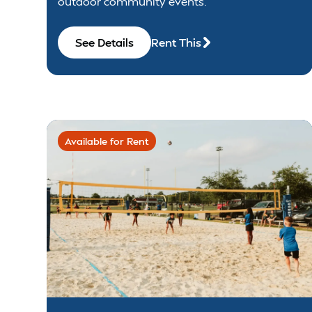
outdoor community events.
See Details
Rent This
Available for Rent