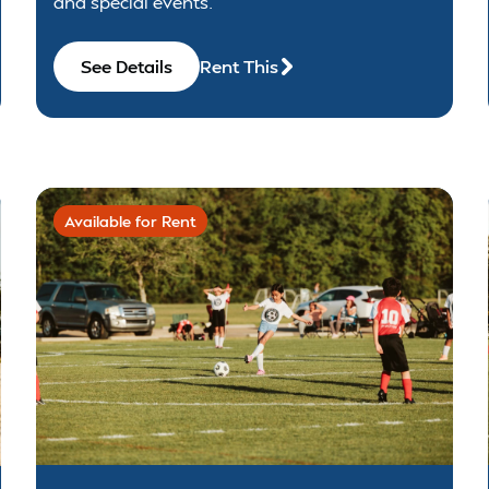
and special events.
See Details
Rent This
Available for Rent