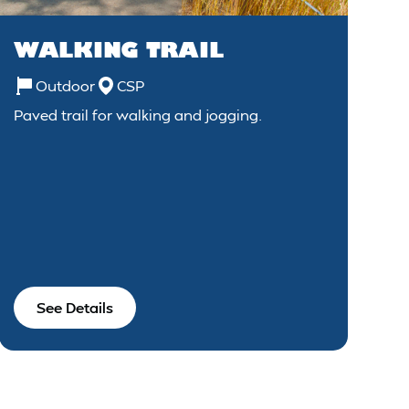
WALKING TRAIL
Outdoor
CSP
Paved trail for walking and jogging.
See Details