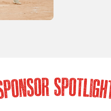
SOR SPOTLIG