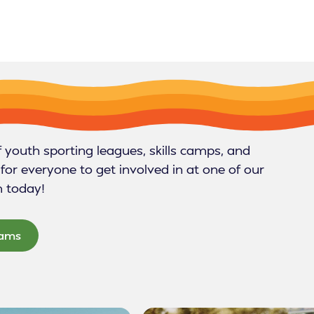
f youth sporting leagues, skills camps, and
for everyone to get involved in at one of our
m today!
rams