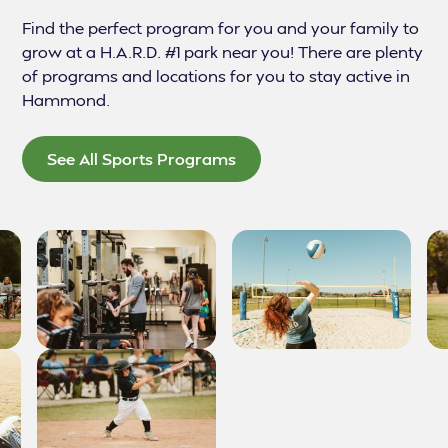
Find the perfect program for you and your family to
grow at a H.A.R.D. #1 park near you! There are plenty
of programs and locations for you to stay active in
Hammond.
See All Sports Programs