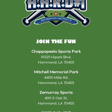
JOIN THE FUN
Chappapeela Sports Park
19325 Hipark Blvd
,
Hammond
,
LA
70403
Mitchell Memorial Park
44101 Millie Rd
,
Hammond
,
LA
70403
Zemurray Sports
400 S Oak St
,
Hammond
,
LA
70403