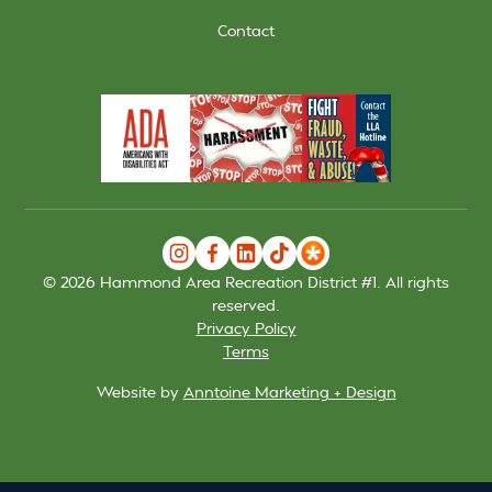
Contact
©
2026
Hammond Area Recreation District #1. All rights
reserved.
Privacy Policy
Terms
Website by
Anntoine Marketing + Design