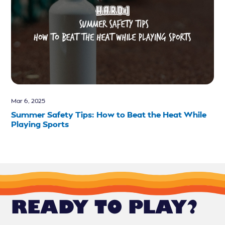
Mar 6, 2025
Summer Safety Tips: How to Beat the Heat While
Playing Sports
READY TO PLAY?