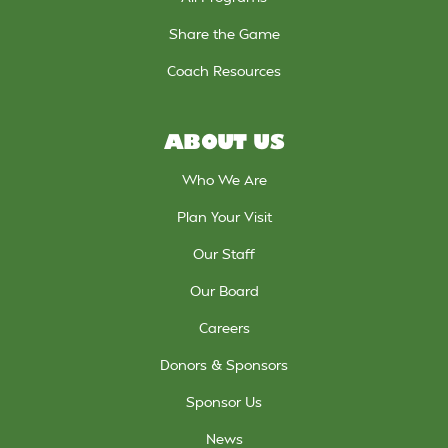
Share the Game
Coach Resources
ABOUT US
Who We Are
Plan Your Visit
Our Staff
Our Board
Careers
Donors & Sponsors
Sponsor Us
News