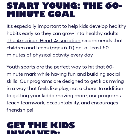
START YOUNG: THE 60-
MINUTE GOAL
It’s especially important to help kids develop healthy
habits early so they can grow into healthy adults.
The American Heart Association
recommends that
children and teens (ages 6-17) get at least 60
minutes of physical activity every day.
Youth sports are the perfect way to hit that 60-
minute mark while having fun and building social
skills. Our programs are designed to get kids mving
in a way that feels like play, not a chore. In addition
to getting your kiddo moving more, our programs
teach teamwork, accountability, and encourages
friendships!
GET THE KIDS
INVOLVED: