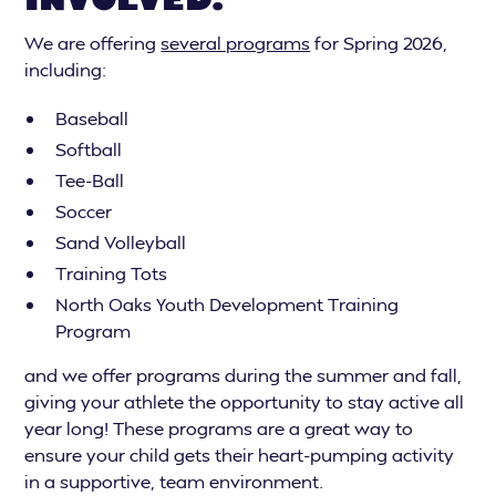
We are offering
several programs
for Spring 2026,
including:
Baseball
Softball
Tee-Ball
Soccer
Sand Volleyball
Training Tots
North Oaks Youth Development Training
Program
and we offer programs during the summer and fall,
giving your athlete the opportunity to stay active all
year long! These programs are a great way to
ensure your child gets their heart-pumping activity
in a supportive, team environment.