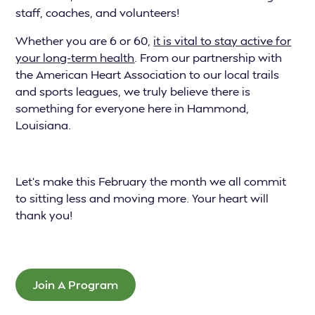
staff, coaches, and volunteers!
Whether you are 6 or 60,
it is vital to stay active for
your long-term health
. From our partnership with
the American Heart Association to our local trails
and sports leagues, we truly believe there is
something for everyone here in Hammond,
Louisiana.
Let’s make this February the month we all commit
to sitting less and moving more. Your heart will
thank you!
Join A Program