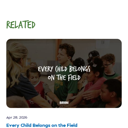
RELATED
Apr 28, 2026
Every Child Belongs on the Field