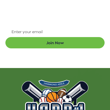
Sign up for our newsletter today so that you’re the
first to know about new programs and the latest
updates.