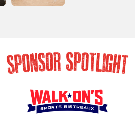
SPONSOR SPOTLIG