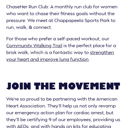
ChaseHer Run Club: A monthly run club for women
who want to chase their fitness goals without the
pressure. We meet at Chappapeela Sports Park to
run, walk, & connect.
For those who prefer a self-paced workout, our
Community Walking Trail
is the perfect place for a
brisk walk, which is a fantastic way to
strengthen
your heart and improve lung function
.
JOIN THE MOVEMENT
We’re so proud to be partnering with the American
Heart Association. They'll help us not only revamp
our emergency action plan for cardiac arrest, but
they’ll be certifying 9 of our employees, providing us
with AEDs, and with hands on kits for educating