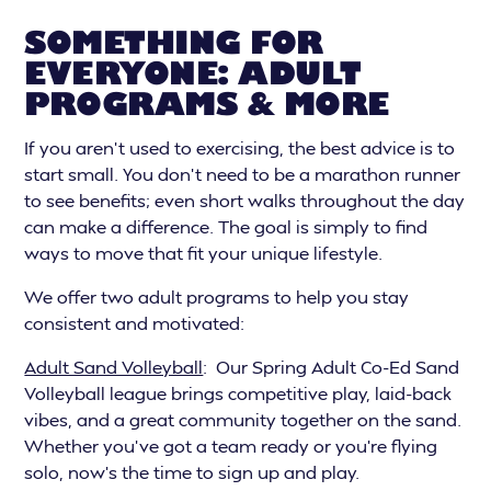
SOMETHING FOR
EVERYONE: ADULT
PROGRAMS & MORE
If you aren’t used to exercising, the best advice is to
start small. You don’t need to be a marathon runner
to see benefits; even short walks throughout the day
can make a difference. The goal is simply to find
ways to move that fit your unique lifestyle.
We offer two adult programs to help you stay
consistent and motivated:
Adult Sand Volleyball
: Our Spring Adult Co-Ed Sand
Volleyball league brings competitive play, laid-back
vibes, and a great community together on the sand.
Whether you’ve got a team ready or you’re flying
solo, now’s the time to sign up and play.