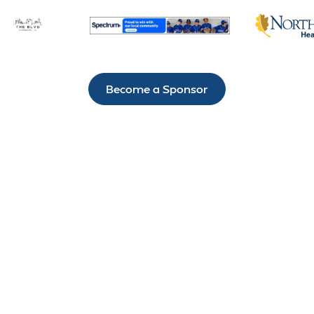
Become a Sponsor
IT’S NOT HARD TO
STAY CONNECTED
TO H.A.R.D. #1
There’s always something exciting happening
through the Hammond Area Recreation District #1.