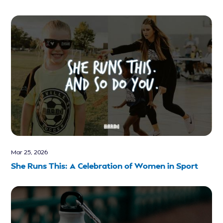
Mar 25, 2026
She Runs This: A Celebration of Women in Sport