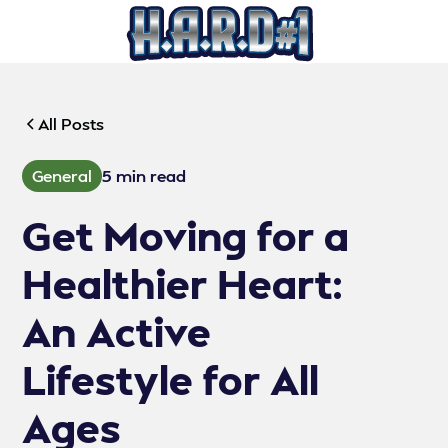
All Posts
General
5 min read
Get Moving for a
Healthier Heart:
An Active
Lifestyle for All
Ages