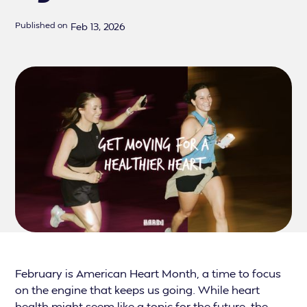
Published on
Feb 13, 2026
February is American Heart Month, a time to focus
on the engine that keeps us going. While heart
health might seem like a topic for the future, the