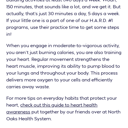
150 minutes, that sounds like a lot, and we get it. But
actually, that’s just 30 minutes a day, 5 days a week.
If your little one is a part of one of our H.A.R.D. #1
programs, use their practice time to get some steps
in!
When you engage in moderate-to-vigorous activity,
you aren't just burning calories, you are also training
your heart. Regular movement strengthens the
heart muscle, improving its ability to pump blood to
your lungs and throughout your body. This process
delivers more oxygen to your cells and efficiently
carries away waste.
For more tips on everyday habits that protect your
heart,
check out this guide to heart health
awareness
put together by our friends over at North
Oaks Health System.