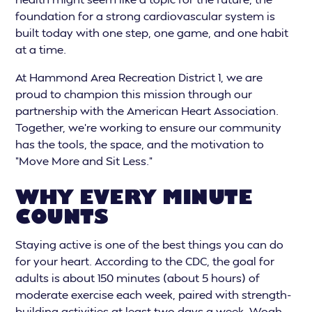
foundation for a strong cardiovascular system is
built today with one step, one game, and one habit
at a time.
At Hammond Area Recreation District 1, we are
proud to champion this mission through our
partnership with the American Heart Association.
Together, we’re working to ensure our community
has the tools, the space, and the motivation to
"Move More and Sit Less."
WHY EVERY MINUTE
COUNTS
Staying active is one of the best things you can do
for your heart. According to the CDC, the goal for
adults is about 150 minutes (about 5 hours) of
moderate exercise each week, paired with strength-
building activities at least two days a week. Woah,