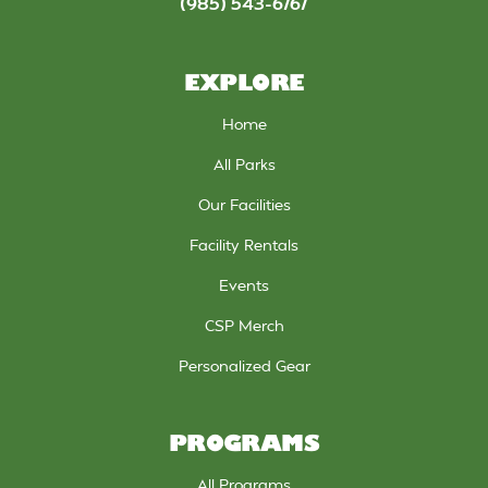
(985) 543-6767
EXPLORE
Home
All Parks
Our Facilities
Facility Rentals
Events
CSP Merch
Personalized Gear
PROGRAMS
All Programs