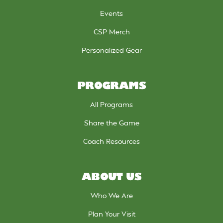
Events
CSP Merch
Personalized Gear
PROGRAMS
All Programs
Share the Game
Coach Resources
ABOUT US
Who We Are
Plan Your Visit