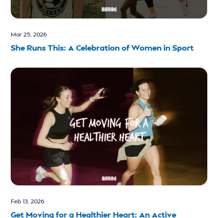
Mar 25, 2026
She Runs This: A Celebration of Women in Sport
Feb 13, 2026
Get Moving for a Healthier Heart: An Active