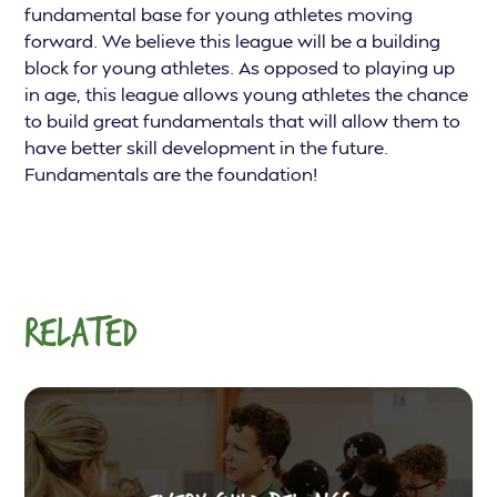
fundamental base for young athletes moving
forward. We believe this league will be a building
block for young athletes. As opposed to playing up
in age, this league allows young athletes the chance
to build great fundamentals that will allow them to
have better skill development in the future.
Fundamentals are the foundation!
RELATED