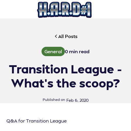
All Posts
General
0
min read
Transition League -
What's the scoop?
Published on
Feb 6, 2020
Q&A for Transition League