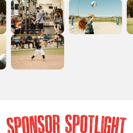
SPONSOR SPOTLIG