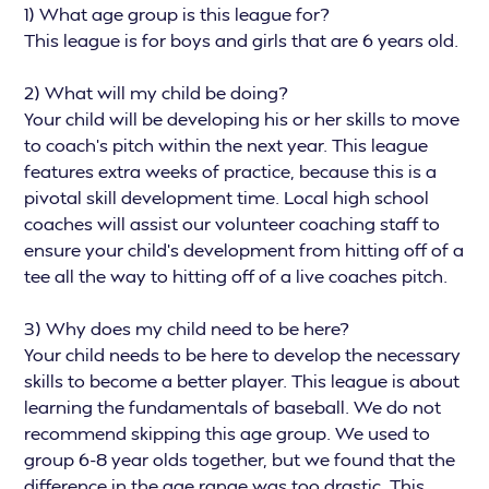
1) What age group is this league for?
This league is for boys and girls that are 6 years old.
2) What will my child be doing?
Your child will be developing his or her skills to move
to coach’s pitch within the next year. This league
features extra weeks of practice, because this is a
pivotal skill development time. Local high school
coaches will assist our volunteer coaching staff to
ensure your child’s development from hitting off of a
tee all the way to hitting off of a live coaches pitch.
3) Why does my child need to be here?
Your child needs to be here to develop the necessary
skills to become a better player. This league is about
learning the fundamentals of baseball. We do not
recommend skipping this age group. We used to
group 6-8 year olds together, but we found that the
difference in the age range was too drastic. This