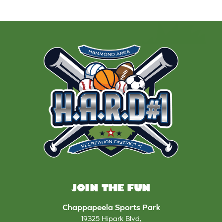
JOIN THE FUN
Chappapeela Sports Park
19325 Hipark Blvd
,