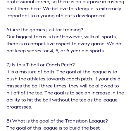
professional career, so there is no purpose in rushing
past them here. We believe this league is extremely
important to a young athlete’s development.
6) Are the games just for training?
Our biggest focus is fun! However, with all sports,
there is a competitive aspect to every game. We do
not keep scores for 4, 5, or 6 year old sports.
7) Is this T-ball or Coach Pitch?
It is a mixture of both. The goal of the league is to
push the athletes towards coach pitch. If your child
misses the ball three times, they will be allowed to
hit off of the tee. The goal is to see an increase in the
ability to hit the ball without the tee as the league
progresses.
8) What is the goal of the Transition League?
The goal of this league is to build the best