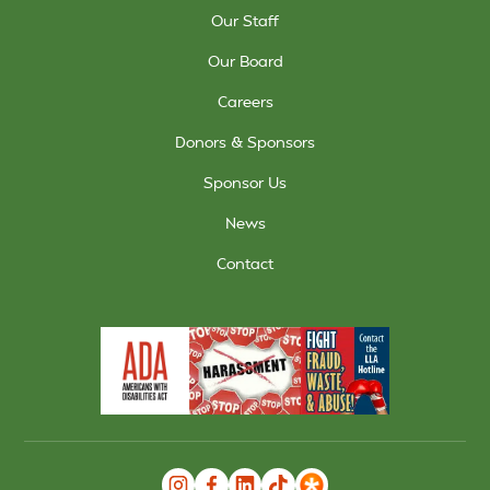
Our Staff
Our Board
Careers
Donors & Sponsors
Sponsor Us
News
Contact