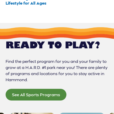
Lifestyle for All Ages
READY TO PLAY?
Find the perfect program for you and your family to
grow at a H.A.R.D. #1 park near you! There are plenty
of programs and locations for you to stay active in
Hammond.
See All Sports Programs