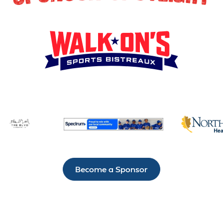
Become a Sponsor