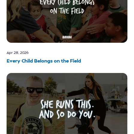
Apr 28, 2026
Every Child Belongs on the Field