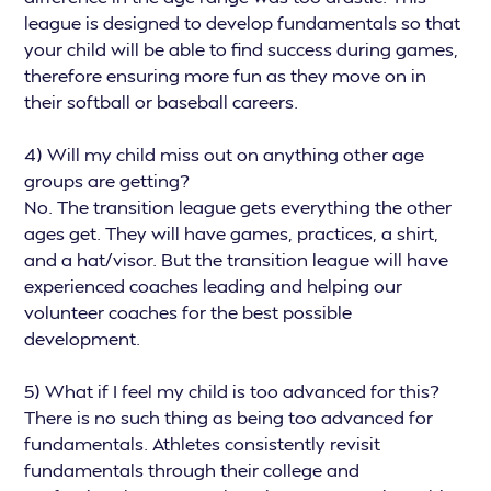
league is designed to develop fundamentals so that
your child will be able to find success during games,
therefore ensuring more fun as they move on in
their softball or baseball careers.
4) Will my child miss out on anything other age
groups are getting?
No. The transition league gets everything the other
ages get. They will have games, practices, a shirt,
and a hat/visor. But the transition league will have
experienced coaches leading and helping our
volunteer coaches for the best possible
development.
5) What if I feel my child is too advanced for this?
There is no such thing as being too advanced for
fundamentals. Athletes consistently revisit
fundamentals through their college and