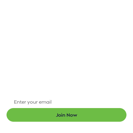
IT’S NOT HARD TO
STAY CONNECTED
TO H.A.R.D. #1
There’s always something exciting happening
through the Hammond Area Recreation District #1.
Sign up for our newsletter today so that you’re the
first to know about new programs and the latest
updates.