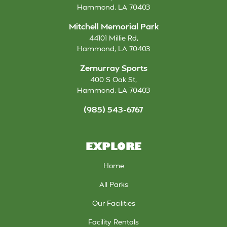
Hammond
,
LA
70403
Mitchell Memorial Park
44101 Millie Rd
,
Hammond
,
LA
70403
Zemurray Sports
400 S Oak St
,
Hammond
,
LA
70403
(985) 543-6767
EXPLORE
Home
All Parks
Our Facilities
Facility Rentals