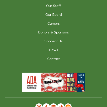
Our Staff
Our Board
Careers
Donors & Sponsors
Sponsor Us
News
Contact