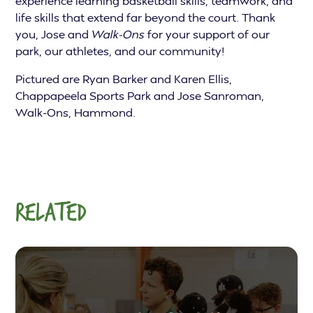
experience learning basketball skills, teamwork, and
life skills that extend far beyond the court. Thank
you, Jose and
Walk-Ons
for your support of our
park, our athletes, and our community!
Pictured are Ryan Barker and Karen Ellis,
Chappapeela Sports Park and Jose Sanroman,
Walk-Ons, Hammond.
RELATED