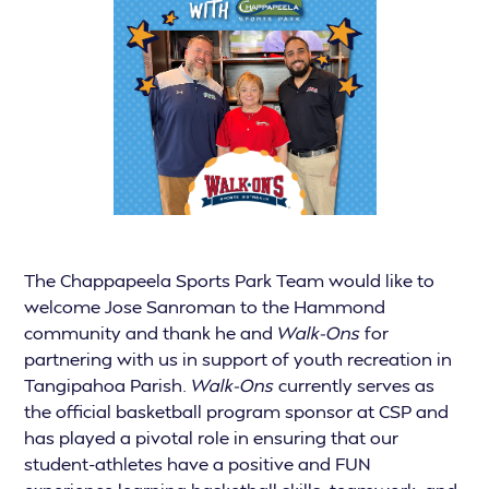
The Chappapeela Sports Park Team would like to
welcome Jose Sanroman to the Hammond
community and thank he and
Walk-Ons
for
partnering with us in support of youth recreation in
Tangipahoa Parish.
Walk-Ons
currently serves as
the official basketball program sponsor at CSP and
has played a pivotal role in ensuring that our
student-athletes have a positive and FUN