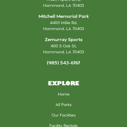
Hammond
,
LA
70403
Mitchell Memorial Park
44101 Millie Rd
,
Hammond
,
LA
70403
Zemurray Sports
400 S Oak St
,
Hammond
,
LA
70403
(985) 543-6767
EXPLORE
Home
All Parks
Our Facilities
Facility Rentals