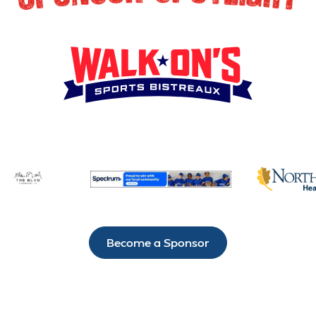
Become a Sponsor