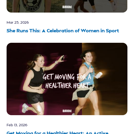
Mar 25, 2026
She Runs This: A Celebration of Women in Sport
Feb 13, 2026
Get Moving for a Healthier Heart: An Active