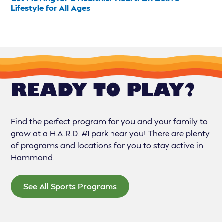
Lifestyle for All Ages
READY TO PLAY?
Find the perfect program for you and your family to
grow at a H.A.R.D. #1 park near you! There are plenty
of programs and locations for you to stay active in
Hammond.
See All Sports Programs