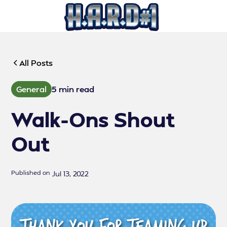
All Posts
General
5 min read
Walk-Ons Shout
Out
Published on
Jul 13, 2022