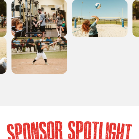
SPONSOR SPOTLIG