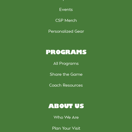
Events
CSP Merch
Personalized Gear
PROGRAMS
All Programs
Share the Game
Coach Resources
ABOUT US
Who We Are
Plan Your Visit