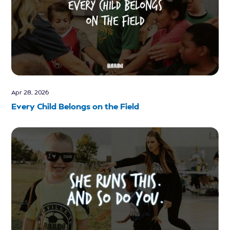
Apr 28, 2026
Every Child Belongs on the Field