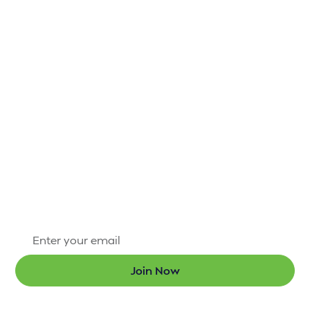
IT’S NOT HARD TO
STAY CONNECTED
TO H.A.R.D. #1
There’s always something exciting happening
through the Hammond Area Recreation District #1.
Sign up for our newsletter today so that you’re the
first to know about new programs and the latest
updates.