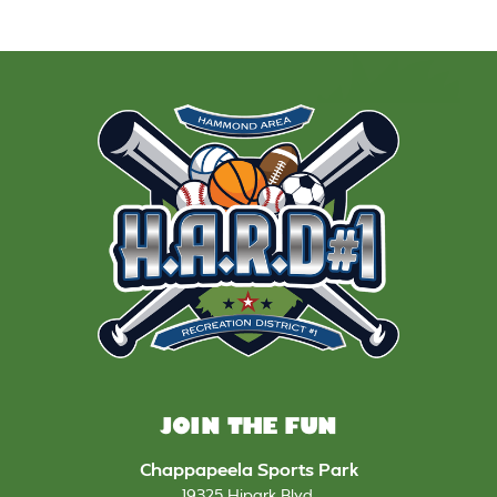
JOIN THE FUN
Chappapeela Sports Park
19325 Hipark Blvd
,